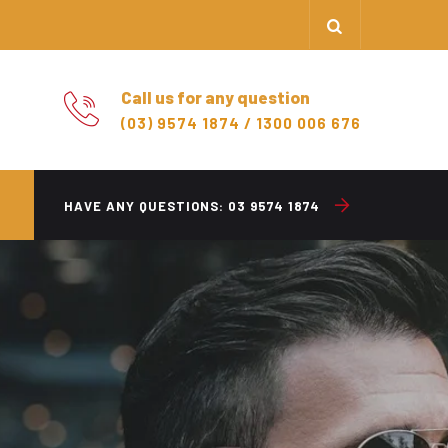
Call us for any question
(03) 9574 1874 / 1300 006 676
HAVE ANY QUESTIONS:
03 9574 1874